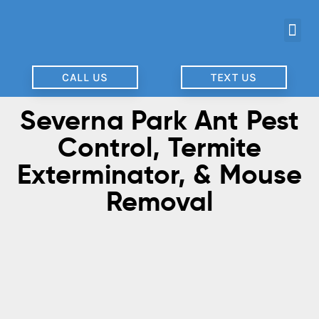
CALL US
TEXT US
Severna Park Ant Pest
Control, Termite
Exterminator, & Mouse
Removal