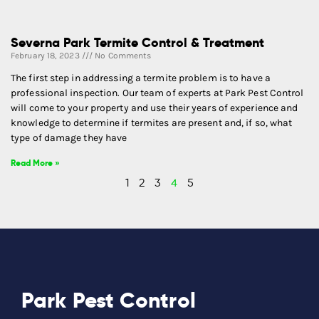
Severna Park Termite Control & Treatment
February 18, 2023
No Comments
The first step in addressing a termite problem is to have a
professional inspection. Our team of experts at Park Pest Control
will come to your property and use their years of experience and
knowledge to determine if termites are present and, if so, what
type of damage they have
Read More »
1
2
3
4
5
Park Pest Control