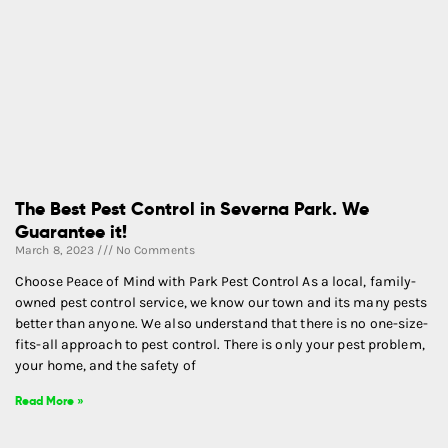
The Best Pest Control in Severna Park. We
Guarantee it!
March 8, 2023
No Comments
Choose Peace of Mind with Park Pest Control As a local, family-
owned pest control service, we know our town and its many pests
better than anyone. We also understand that there is no one-size-
fits-all approach to pest control. There is only your pest problem,
your home, and the safety of
Read More »