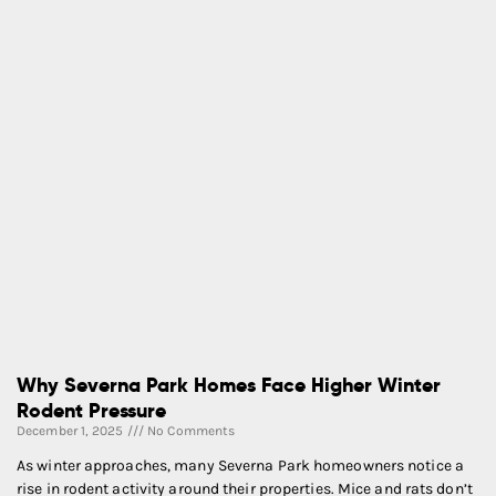
Why Severna Park Homes Face Higher Winter
Rodent Pressure
December 1, 2025
No Comments
As winter approaches, many Severna Park homeowners notice a
rise in rodent activity around their properties. Mice and rats don’t