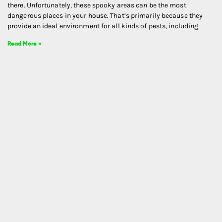
there. Unfortunately, these spooky areas can be the most
dangerous places in your house. That’s primarily because they
provide an ideal environment for all kinds of pests, including
Read More »