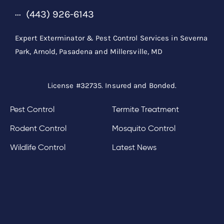
(443) 926-6143
Expert Exterminator & Pest Control Services in Severna
Park, Arnold, Pasadena and Millersville, MD
License #32735. Insured and Bonded.
Pest Control
Termite Treatment
Rodent Control
Mosquito Control
Wildlife Control
Latest News