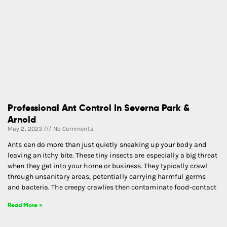
Professional Ant Control In Severna Park &
Arnold
May 2, 2023
No Comments
Ants can do more than just quietly sneaking up your body and
leaving an itchy bite. These tiny insects are especially a big threat
when they get into your home or business. They typically crawl
through unsanitary areas, potentially carrying harmful germs
and bacteria. The creepy crawlies then contaminate food-contact
Read More »