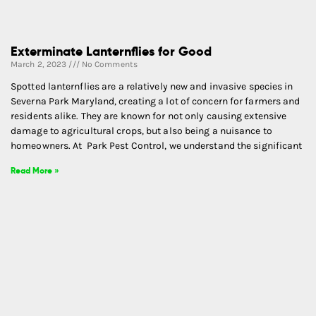
Exterminate Lanternflies for Good
March 2, 2023
No Comments
Spotted lanternflies are a relatively new and invasive species in
Severna Park Maryland, creating a lot of concern for farmers and
residents alike. They are known for not only causing extensive
damage to agricultural crops, but also being a nuisance to
homeowners. At Park Pest Control, we understand the significant
Read More »