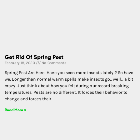
Get Rid Of Spring Pest
February 18, 2023
No Comments
Spring Pest Are Here! Have you seen more insects lately ? So have
we. Longer than normal warm spells make insects go.. well… a bit
crazy. Just think about how you felt during our record breaking
temperatures. Pests are no different. It forces their behavior to
change and forces their
Read More »