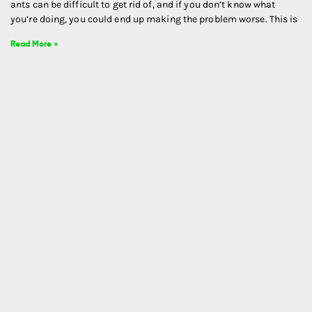
ants can be difficult to get rid of, and if you don’t know what
you’re doing, you could end up making the problem worse. This is
Read More »