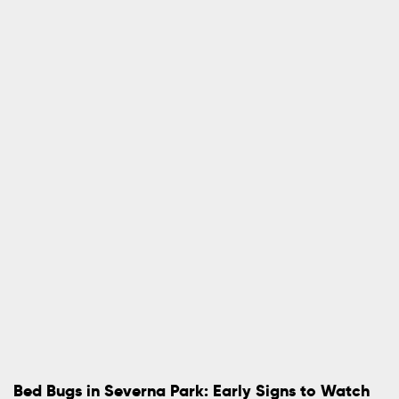
Bed Bugs in Severna Park: Early Signs to Watch