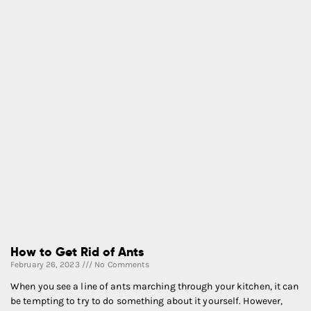
How to Get Rid of Ants
February 26, 2023
No Comments
When you see a line of ants marching through your kitchen, it can
be tempting to try to do something about it yourself. However,