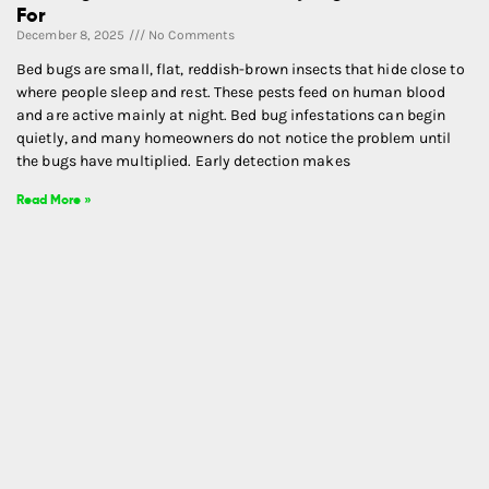
For
December 8, 2025
No Comments
Bed bugs are small, flat, reddish-brown insects that hide close to
where people sleep and rest. These pests feed on human blood
and are active mainly at night. Bed bug infestations can begin
quietly, and many homeowners do not notice the problem until
the bugs have multiplied. Early detection makes
Read More »