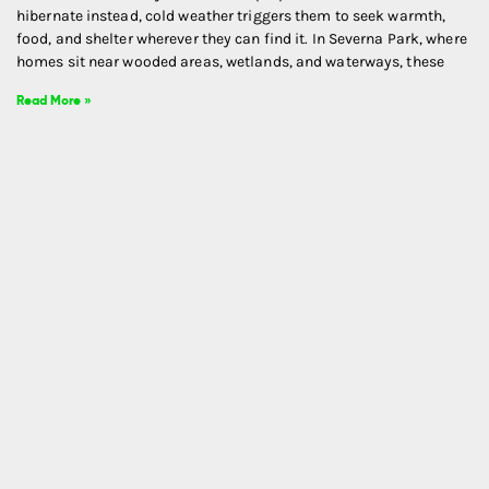
hibernate instead, cold weather triggers them to seek warmth,
food, and shelter wherever they can find it. In Severna Park, where
homes sit near wooded areas, wetlands, and waterways, these
Read More »