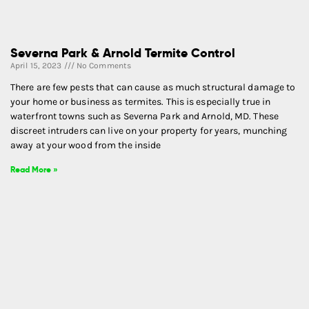
Severna Park & Arnold Termite Control
April 15, 2023
No Comments
There are few pests that can cause as much structural damage to
your home or business as termites. This is especially true in
waterfront towns such as Severna Park and Arnold, MD. These
discreet intruders can live on your property for years, munching
away at your wood from the inside
Read More »