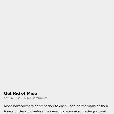
Get Rid of Mice
April 5, 2023
No Comments
Most homeowners don’t bother to check behind the walls of their
house or the attic unless they need to retrieve something stored