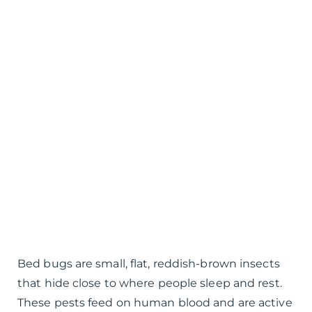
Bed bugs are small, flat, reddish-brown insects
that hide close to where people sleep and rest.
These pests feed on human blood and are active