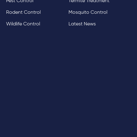
Pest Control
Termite Treatment
Rodent Control
Mosquito Control
Wildlife Control
Latest News