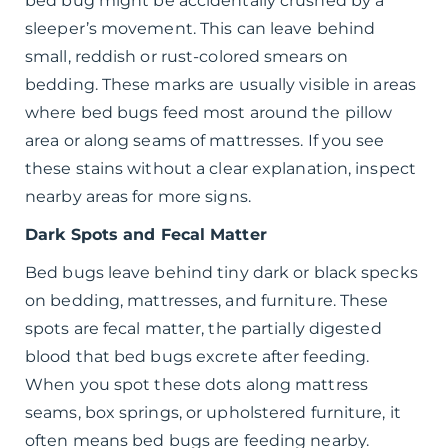
bed bug might be accidentally crushed by a
sleeper’s movement. This can leave behind
small, reddish or rust-colored smears on
bedding. These marks are usually visible in areas
where bed bugs feed most around the pillow
area or along seams of mattresses. If you see
these stains without a clear explanation, inspect
nearby areas for more signs.
Dark Spots and Fecal Matter
Bed bugs leave behind tiny dark or black specks
on bedding, mattresses, and furniture. These
spots are fecal matter, the partially digested
blood that bed bugs excrete after feeding.
When you spot these dots along mattress
seams, box springs, or upholstered furniture, it
often means bed bugs are feeding nearby.