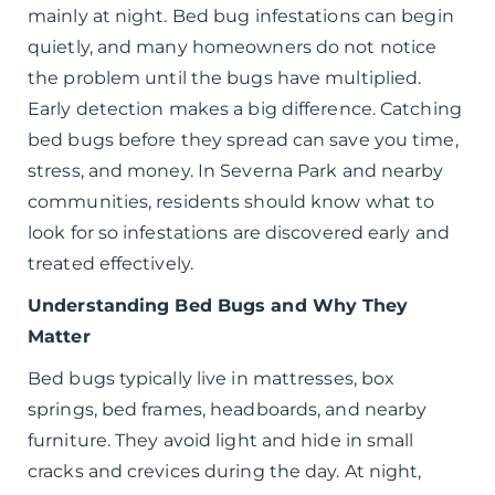
mainly at night. Bed bug infestations can begin
quietly, and many homeowners do not notice
the problem until the bugs have multiplied.
Early detection makes a big difference. Catching
bed bugs before they spread can save you time,
stress, and money. In Severna Park and nearby
communities, residents should know what to
look for so infestations are discovered early and
treated effectively.
Understanding Bed Bugs and Why They
Matter
Bed bugs typically live in mattresses, box
springs, bed frames, headboards, and nearby
furniture. They avoid light and hide in small
cracks and crevices during the day. At night,