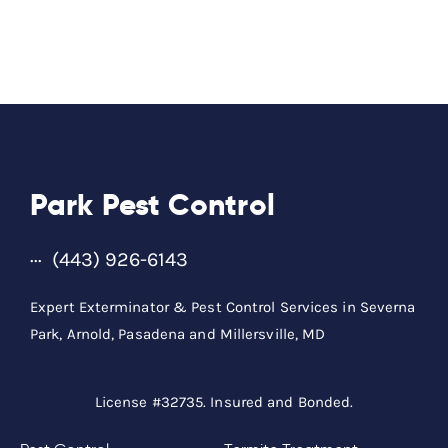
Park Pest Control
(443) 926-6143
Expert Exterminator & Pest Control Services in Severna
Park, Arnold, Pasadena and Millersville, MD
License #32735. Insured and Bonded.