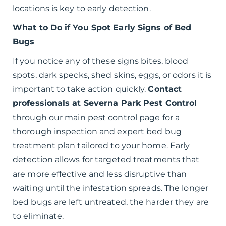
locations is key to early detection.
What to Do if You Spot Early Signs of Bed
Bugs
If you notice any of these signs bites, blood
spots, dark specks, shed skins, eggs, or odors it is
important to take action quickly.
Contact
professionals at Severna Park Pest Control
through our main pest control page for a
thorough inspection and expert bed bug
treatment plan tailored to your home. Early
detection allows for targeted treatments that
are more effective and less disruptive than
waiting until the infestation spreads. The longer
bed bugs are left untreated, the harder they are
to eliminate.