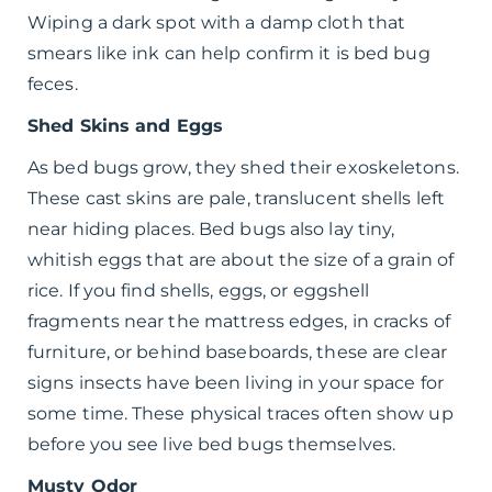
Wiping a dark spot with a damp cloth that
smears like ink can help confirm it is bed bug
feces.
Shed Skins and Eggs
As bed bugs grow, they shed their exoskeletons.
These cast skins are pale, translucent shells left
near hiding places. Bed bugs also lay tiny,
whitish eggs that are about the size of a grain of
rice. If you find shells, eggs, or eggshell
fragments near the mattress edges, in cracks of
furniture, or behind baseboards, these are clear
signs insects have been living in your space for
some time. These physical traces often show up
before you see live bed bugs themselves.
Musty Odor