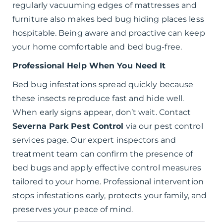
regularly vacuuming edges of mattresses and
furniture also makes bed bug hiding places less
hospitable. Being aware and proactive can keep
your home comfortable and bed bug-free.
Professional Help When You Need It
Bed bug infestations spread quickly because
these insects reproduce fast and hide well.
When early signs appear, don’t wait. Contact
Severna Park Pest Control
via our pest control
services page. Our expert inspectors and
treatment team can confirm the presence of
bed bugs and apply effective control measures
tailored to your home. Professional intervention
stops infestations early, protects your family, and
preserves your peace of mind.