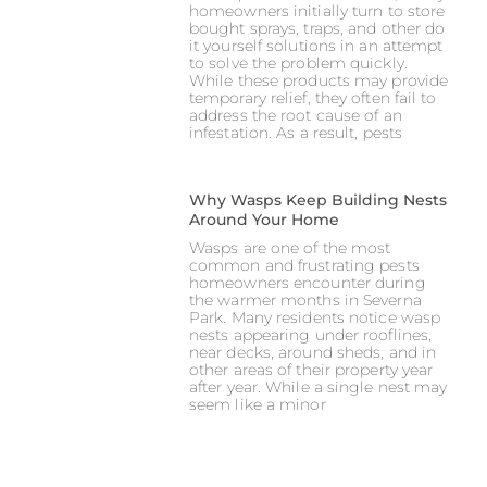
homeowners initially turn to store
bought sprays, traps, and other do
it yourself solutions in an attempt
to solve the problem quickly.
While these products may provide
temporary relief, they often fail to
address the root cause of an
infestation. As a result, pests
Why Wasps Keep Building Nests
Around Your Home
Wasps are one of the most
common and frustrating pests
homeowners encounter during
the warmer months in Severna
Park. Many residents notice wasp
nests appearing under rooflines,
near decks, around sheds, and in
other areas of their property year
after year. While a single nest may
seem like a minor