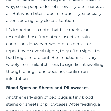
way; some people do not show any bite marks at
all. But when bites appear frequently, especially
after sleeping, pay close attention.
It’s important to note that bite marks can
resemble those from other insects or skin
conditions. However, when bites persist or
repeat over several nights, they often signal that
bed bugs are present. Bite reactions can vary
widely from mild itchiness to significant swelling,
though biting alone does not confirm an
infestation.
Blood Spots on Sheets and Pillowcases
Another early sign of bed bugs is tiny blood
stains on sheets or pillowcases. After feeding, a