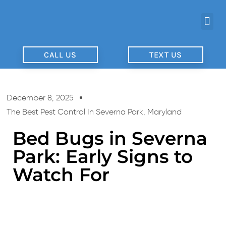
CALL US
TEXT US
December 8, 2025
The Best Pest Control In Severna Park, Maryland
Bed Bugs in Severna
Park: Early Signs to
Watch For