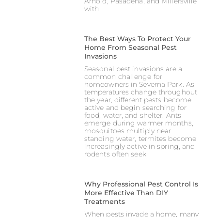
Arnold, Pasadena, and Millersville
with
The Best Ways To Protect Your
Home From Seasonal Pest
Invasions
Seasonal pest invasions are a
common challenge for
homeowners in Severna Park. As
temperatures change throughout
the year, different pests become
active and begin searching for
food, water, and shelter. Ants
emerge during warmer months,
mosquitoes multiply near
standing water, termites become
increasingly active in spring, and
rodents often seek
Why Professional Pest Control Is
More Effective Than DIY
Treatments
When pests invade a home, many