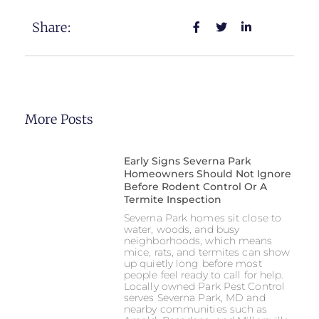
Share:
More Posts
Early Signs Severna Park
Homeowners Should Not Ignore
Before Rodent Control Or A
Termite Inspection
Severna Park homes sit close to
water, woods, and busy
neighborhoods, which means
mice, rats, and termites can show
up quietly long before most
people feel ready to call for help.
Locally owned Park Pest Control
serves Severna Park, MD and
nearby communities such as