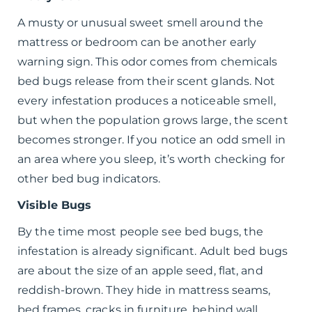
A musty or unusual sweet smell around the
mattress or bedroom can be another early
warning sign. This odor comes from chemicals
bed bugs release from their scent glands. Not
every infestation produces a noticeable smell,
but when the population grows large, the scent
becomes stronger. If you notice an odd smell in
an area where you sleep, it’s worth checking for
other bed bug indicators.
Visible Bugs
By the time most people see bed bugs, the
infestation is already significant. Adult bed bugs
are about the size of an apple seed, flat, and
reddish-brown. They hide in mattress seams,
bed frames, cracks in furniture, behind wall