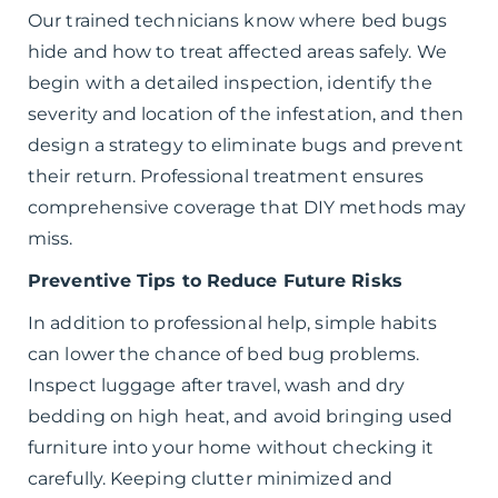
Our trained technicians know where bed bugs
hide and how to treat affected areas safely. We
begin with a detailed inspection, identify the
severity and location of the infestation, and then
design a strategy to eliminate bugs and prevent
their return. Professional treatment ensures
comprehensive coverage that DIY methods may
miss.
Preventive Tips to Reduce Future Risks
In addition to professional help, simple habits
can lower the chance of bed bug problems.
Inspect luggage after travel, wash and dry
bedding on high heat, and avoid bringing used
furniture into your home without checking it
carefully. Keeping clutter minimized and