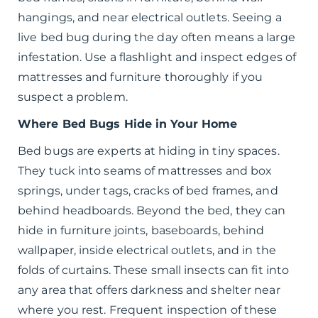
hangings, and near electrical outlets. Seeing a
live bed bug during the day often means a large
infestation. Use a flashlight and inspect edges of
mattresses and furniture thoroughly if you
suspect a problem.
Where Bed Bugs Hide in Your Home
Bed bugs are experts at hiding in tiny spaces.
They tuck into seams of mattresses and box
springs, under tags, cracks of bed frames, and
behind headboards. Beyond the bed, they can
hide in furniture joints, baseboards, behind
wallpaper, inside electrical outlets, and in the
folds of curtains. These small insects can fit into
any area that offers darkness and shelter near
where you rest. Frequent inspection of these