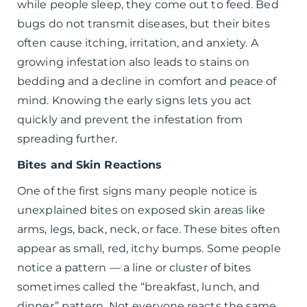
while people sleep, they come out to feed. Bed
bugs do not transmit diseases, but their bites
often cause itching, irritation, and anxiety. A
growing infestation also leads to stains on
bedding and a decline in comfort and peace of
mind. Knowing the early signs lets you act
quickly and prevent the infestation from
spreading further.
Bites and Skin Reactions
One of the first signs many people notice is
unexplained bites on exposed skin areas like
arms, legs, back, neck, or face. These bites often
appear as small, red, itchy bumps. Some people
notice a pattern — a line or cluster of bites
sometimes called the “breakfast, lunch, and
dinner” pattern. Not everyone reacts the same