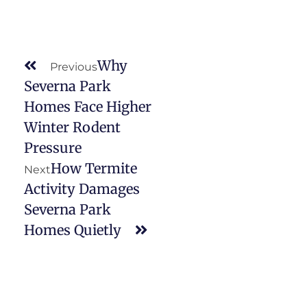
Why
Previous
Severna Park
Homes Face Higher
Winter Rodent
Pressure
How Termite
Next
Activity Damages
Severna Park
Homes Quietly