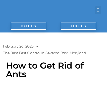
CALL US
TEXT US
February 26, 2023
The Best Pest Control In Severna Park, Maryland
How to Get Rid of
Ants