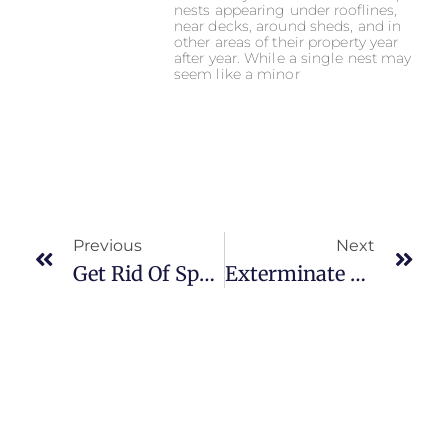
nests appearing under rooflines,
near decks, around sheds, and in
other areas of their property year
after year. While a single nest may
seem like a minor
Previous
Next
Get Rid Of Spring Pest
Exterminate Lanternflies For Good