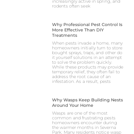
increasingly active in spring, and
rodents often seek
Why Professional Pest Control Is
More Effective Than DIY
Treatments
When pests invade a home, many
homeowners initially turn to store
bought sprays, traps, and other do
it yourself solutions in an attempt
to solve the problem quickly.
While these products may provide
temporary relief, they often fail to
address the root cause of an
infestation. As a result, pests
Why Wasps Keep Building Nests
Around Your Home
Wasps are one of the most
common and frustrating pests
homeowners encounter during
the warmer months in Severna
Park. Many residents notice wasp