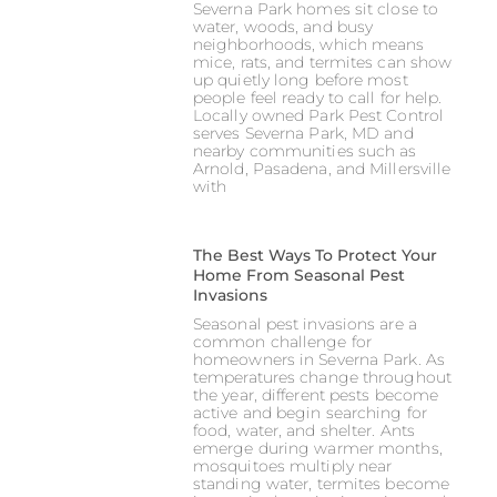
Severna Park homes sit close to
water, woods, and busy
neighborhoods, which means
mice, rats, and termites can show
up quietly long before most
people feel ready to call for help.
Locally owned Park Pest Control
serves Severna Park, MD and
nearby communities such as
Arnold, Pasadena, and Millersville
with
The Best Ways To Protect Your
Home From Seasonal Pest
Invasions
Seasonal pest invasions are a
common challenge for
homeowners in Severna Park. As
temperatures change throughout
the year, different pests become
active and begin searching for
food, water, and shelter. Ants
emerge during warmer months,
mosquitoes multiply near
standing water, termites become