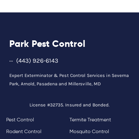
Park Pest Control
(443) 926-6143
Expert Exterminator & Pest Control Services in Severna
Park, Arnold, Pasadena and Millersville, MD
License #32735. Insured and Bonded.
Pest Control
Termite Treatment
Rodent Control
Mosquito Control