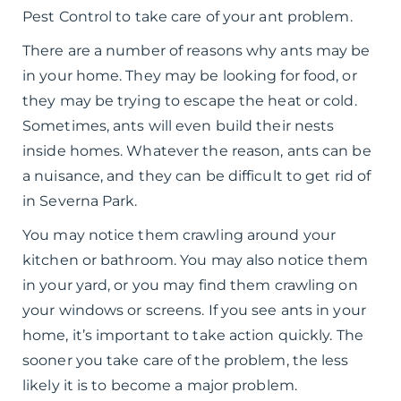
Pest Control to take care of your ant problem.
There are a number of reasons why ants may be
in your home. They may be looking for food, or
they may be trying to escape the heat or cold.
Sometimes, ants will even build their nests
inside homes. Whatever the reason, ants can be
a nuisance, and they can be difficult to get rid of
in Severna Park.
You may notice them crawling around your
kitchen or bathroom. You may also notice them
in your yard, or you may find them crawling on
your windows or screens. If you see ants in your
home, it’s important to take action quickly. The
sooner you take care of the problem, the less
likely it is to become a major problem.