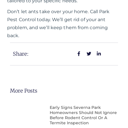
tailored to your specific needs.
Don’t let ants take over your home. Call Park
Pest Control today. We’ll get rid of your ant
problem, and we’ll keep them from coming
back.
Share:
More Posts
Early Signs Severna Park
Homeowners Should Not Ignore
Before Rodent Control Or A
Termite Inspection