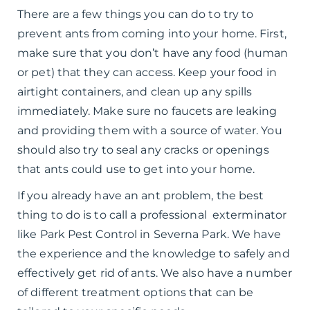
There are a few things you can do to try to
prevent ants from coming into your home. First,
make sure that you don’t have any food (human
or pet) that they can access. Keep your food in
airtight containers, and clean up any spills
immediately. Make sure no faucets are leaking
and providing them with a source of water. You
should also try to seal any cracks or openings
that ants could use to get into your home.
If you already have an ant problem, the best
thing to do is to call a professional exterminator
like Park Pest Control in Severna Park. We have
the experience and the knowledge to safely and
effectively get rid of ants. We also have a number
of different treatment options that can be