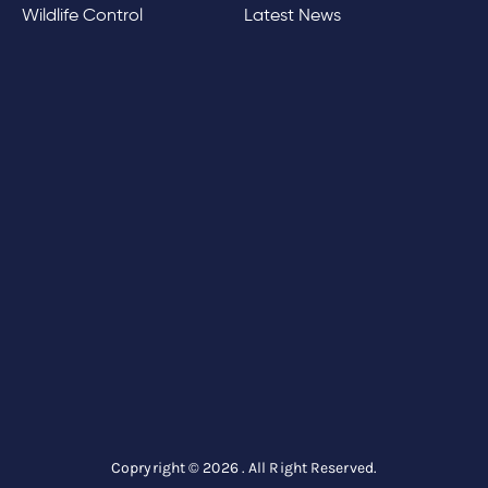
Wildlife Control
Latest News
Copryright © 2026 . All Right Reserved.