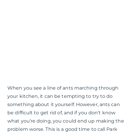
When you see a line of ants marching through
your kitchen, it can be tempting to try to do
something about it yourself. However, ants can
be difficult to get rid of, and if you don’t know
what you’re doing, you could end up making the
problem worse. This is a good time to call Park