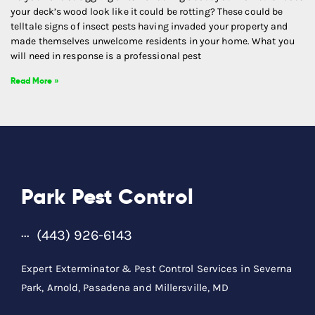
your deck’s wood look like it could be rotting? These could be
telltale signs of insect pests having invaded your property and
made themselves unwelcome residents in your home. What you
will need in response is a professional pest
Read More »
Park Pest Control
(443) 926-6143
Expert Exterminator & Pest Control Services in Severna
Park, Arnold, Pasadena and Millersville, MD