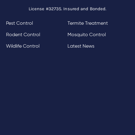
License #32735. Insured and Bonded.
Pest Control
Termite Treatment
Rodent Control
Mosquito Control
Wildlife Control
Latest News