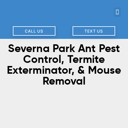
CALL US
TEXT US
Severna Park Ant Pest
Control, Termite
Exterminator, & Mouse
Removal