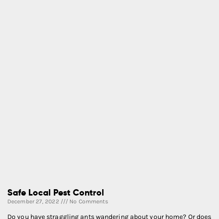
Safe Local Pest Control
December 27, 2022
No Comments
Do you have straggling ants wandering about your home? Or does