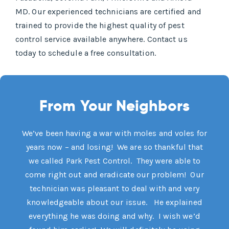
MD. Our experienced technicians are certified and
trained to provide the highest quality of pest
control service available anywhere. Contact us
today to schedule a free consultation.
From Your Neighbors
We’ve been having a war with moles and voles for
years now – and losing! We are so thankful that
we called Park Pest Control. They were able to
come right out and eradicate our problem! Our
technician was pleasant to deal with and very
knowledgeable about our issue. He explained
everything he was doing and why. I wish we’d