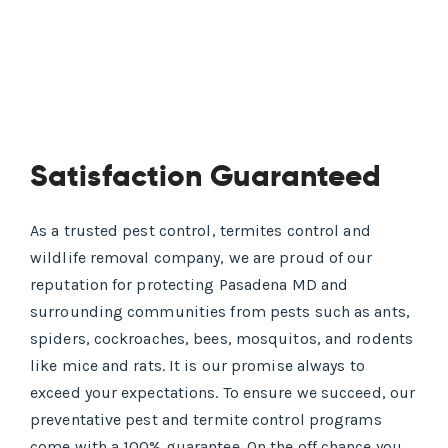
Satisfaction Guaranteed
As a trusted pest control, termites control and
wildlife removal company, we are proud of our
reputation for protecting Pasadena MD and
surrounding communities from pests such as ants,
spiders, cockroaches, bees, mosquitos, and rodents
like mice and rats. It is our promise always to
exceed your expectations. To ensure we succeed, our
preventative pest and termite control programs
come with a 100% guarantee. On the off chance you