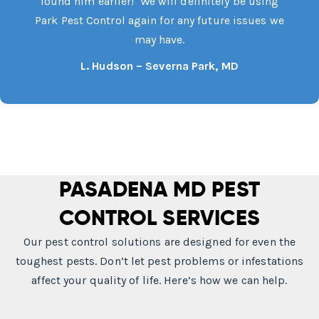
found him earlier! We will definitely be using
Park Pest Control again for any future issues we
may have.
L. Hudson – Severna Park, MD
PASADENA MD PEST
CONTROL SERVICES
Our pest control solutions are designed for even the
toughest pests. Don’t let pest problems or infestations
affect your quality of life. Here’s how we can help.