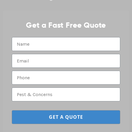
Get a Fast Free Quote