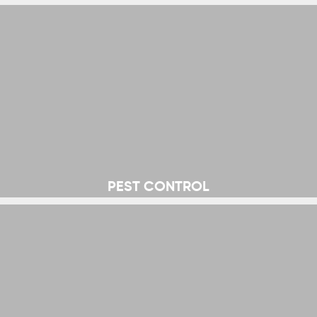
PEST CONTROL