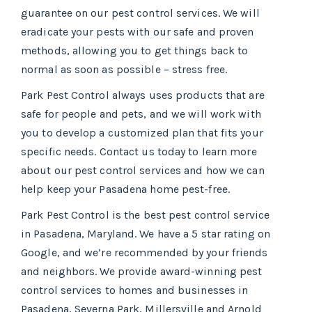
guarantee on our pest control services. We will
eradicate your pests with our safe and proven
methods, allowing you to get things back to
normal as soon as possible – stress free.
Park Pest Control always uses products that are
safe for people and pets, and we will work with
you to develop a customized plan that fits your
specific needs. Contact us today to learn more
about our pest control services and how we can
help keep your Pasadena home pest-free.
Park Pest Control is the best pest control service
in Pasadena, Maryland. We have a 5 star rating on
Google, and we’re recommended by your friends
and neighbors. We provide award-winning pest
control services to homes and businesses in
Pasadena, Severna Park, Millersville and Arnold