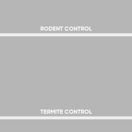
RODENT CONTROL
TERMITE CONTROL