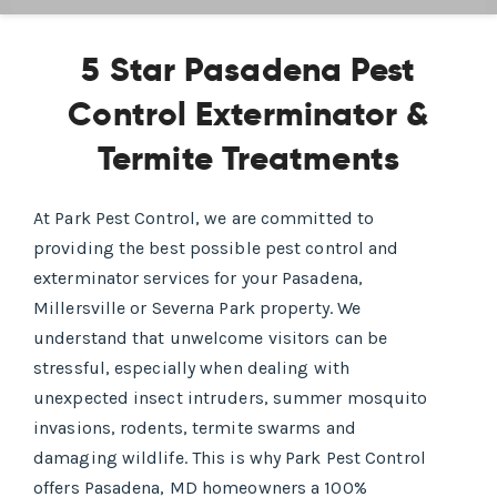
5 Star Pasadena Pest
Control Exterminator &
Termite Treatments
At Park Pest Control, we are committed to
providing the best possible pest control and
exterminator services for your Pasadena,
Millersville or Severna Park property. We
understand that unwelcome visitors can be
stressful, especially when dealing with
unexpected insect intruders, summer mosquito
invasions, rodents, termite swarms and
damaging wildlife. This is why Park Pest Control
offers Pasadena, MD homeowners a 100%