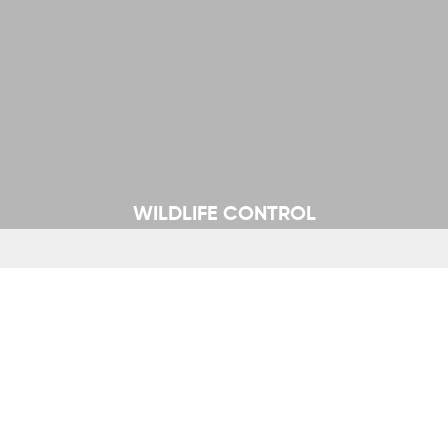
WILDLIFE CONTROL