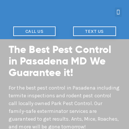
CALL US
TEXT US
The Best Pest Control
in Pasadena MD We
Guarantee it!
For the best pest control in Pasadena including
termite inspections and rodent pest control
call locally owned Park Pest Control. Our
family-safe exterminator services are
guaranteed to get results. Ants, Mice, Roaches,
and more will be gone tomorrow!