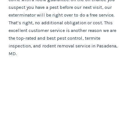
suspect you have a pest before our next visit, our
exterminator will be right over to do a free service.
That’s right, no additional obligation or cost. This
excellent customer service is another reason we are
the top-rated and best pest control, termite
inspection, and rodent removal service in Pasadena,
MD.